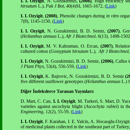
I. I. Ozyigit
, N. Gozukirmizi,
(2008)
, High efficiency s
hirsutum
L.),
Pak J Bot
, 40(4)SI, 1665-1672, (
Link
)
I. I. Ozyigit
,
(2008)
, Phenolic changes during
in vitro
organ
7(8), 1145-1150, (
Link
)
I. I. Ozyigit
, N. Gozukirmizi, B. D. Semiz,
(2007)
, Gen
(
Helianthus annuus
L.),
Afr J Biotechnol
, 6(13), 1498-1502,
I. I. Ozyigit
, M. V. Kahraman, O. Ercan,
(2007)
, Relatio
cultured cotton (
Gossypium hirsutum
L.),
Afr J Biotechnol
,
I. I. Ozyigit
, N. Gozukirmizi, B. D. Semiz,
(2006)
, Callus
J Plant Phys
, 53(4), 556-559, (
Link
)
I. I. Ozyigit
, K. Bajrovic, N. Gozukirmizi, B. D. Semiz
(2
five different sunflower genotypes (
Helianthus annuus
L.) 
Diğer İndekslerce Taranan Yayınları:
D. Mart, C. Can,
I. I. Ozyigit
, M. Turkeri, S. Mart, D. Yuc
varieties against ascochyta blight (
Ascochyta rabiei
) in t
Engineering
, 12(2), 55-59, (
Link
)
I. I. Ozyigit
, F. Karahan, I. E. Yalcin, A. Hocaoglu-Ozyigit
of medicinal plants collected in the southeast part of Turkey