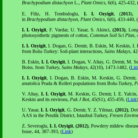
Brachypodium distachyon
L.,
Plant Omics
, 6(6), 425-432, 
E. Filiz, H. Tombuloglu,
I. I. Ozyigit
, (
2013
),
in
Brachypodium distachyon
,
Plant Omics
, 6(6), 433-440, (
I. I. Ozyigit
, F. Vardar, U. Yasar, S. Akinci,
(2013)
, Lon
photosynthetic pigments of cotton,
Commun Soil Sci Plan
,
I. I. Ozyigit
, I. Dogan, G. Demir, B. Eskin, M. Keskin, I. 
from Bolu-Turkey: Soil-plant interactions,
Sains Malays
, 42
B. Eskin,
I. I. Ozyigit
, I. Dogan, V. Altay, G. Demir, M. S
Boiss. from Turkey,
Sains Malays
, 42(10), 1473-1482, (
Lin
I. I. Ozyigit
, I. Dogan, B. Eskin, M. Keskin, G. Demir, 
anatolica
Prada & Rolleri populations from Bolu-Turkey,
P
V. Altay,
I. I. Ozyigit
, M. Keskin, G. Demir, I. E. Yalcin
Keskin and its environs,
Pak J Bot
, 45(S1), 455-459, (
Link
U. Yasar,
I. I. Ozyigit
, G. Demir, Y. Z. Yilmaz,
(2012)
, Det
AAS in the Pendik District, Istanbul-Turkey,
Fresen Enviro
Z. Severoglu,
I. I. Ozyigit
,
(2012)
, Powdery mildew disease 
Issue, 44, 387-393, (
Link
)