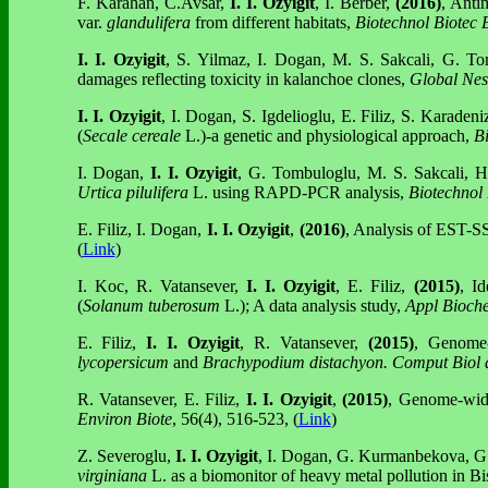
F. Karahan, C.Avsar,
I. I. Ozyigit
, I. Berber,
(2016)
, Anti
var.
glandulifera
from different habitats,
Biotechnol Biotec 
I. I. Ozyigit
, S. Yilmaz, I. Dogan, M. S. Sakcali, G. T
damages reflecting toxicity in kalanchoe clones,
Global Nes
I. I. Ozyigit
, I. Dogan, S. Igdelioglu, E. Filiz, S. Karade
(
Secale cereale
L.)-a genetic and physiological approach,
Bi
I. Dogan,
I. I. Ozyigit
, G. Tombuloglu, M. S. Sakcali, 
Urtica pilulifera
L. using RAPD-PCR analysis,
Biotechnol
E. Filiz, I. Dogan,
I. I. Ozyigit
,
(2016)
, Analysis of EST-SS
(
Link
)
I. Koc, R. Vatansever,
I. I. Ozyigit
, E. Filiz,
(2015)
, Id
(
Solanum tuberosum
L.); A data analysis study,
Appl Bioch
E. Filiz,
I. I. Ozyigit
, R. Vatansever,
(2015)
, Genome-w
lycopersicum
and
Brachypodium distachyon.
Comput Biol
R. Vatansever, E. Filiz,
I. I. Ozyigit
,
(2015)
, Genome-wide 
Environ Biote
, 56(4), 516-523, (
Link
)
Z. Severoglu,
I. I. Ozyigit
, I. Dogan, G. Kurmanbekova, G.
virginiana
L. as a biomonitor of heavy metal pollution in B