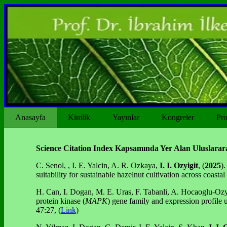
Anasayfa
Kimlik
Yayınlar
Kongreler
Pro
Science Citation Index Kapsamında Yer Alan Uluslarara
C. Senol, , I. E. Yalcin, A. R. Ozkaya,
I. I.
Ozyigit
, (
2025
).
suitability for sustainable hazelnut cultivation across coast
H. Can, I. Dogan, M. E. Uras, F. Tabanli, A. Hocaoglu-Ozy
protein kinase (
MAPK
) gene family and expression profile 
47:27, (
Link
)