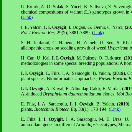
U. Erturk, A. O. Solak, S. Yucel, K. Saliyeva, Z. Severogl
chemical compositions of walnut (L.) genotypes grown in 
(
Link
)
I. E. Yalcin,
I. I. Ozyigit
, I. Dogan, G. Demir, C. Yarci,
(20
Pol J Environ Res
, 29(5), 3881-3889, (
Link
)
S. H. Jenfaoui, C. Hanène, H. Zeineb, U. Sen, S. Kha
allelopathic crops on seedling growth of weed
Hypericum tr
H. Can, U. Kal,
I. I. Ozyigit
, M. Paksoy, O. Turkmen,
(20
methodologies in some special breeding populations: A horti
I. I. Ozyigit
, E. Filiz, I. A. Saracoglu,
B. Yalcin,
(2019)
, C
plant species; Bioinformatics approaches,
Fresen Environ B
I. I. Ozyigit
, A. Kaval, E. Altundag Cakir, F. Vardar,
(201
Al-induced
Bryophyllum daigremontianum
clones,
Mol Bio
E. Filiz, I. A. Saracoglu,
I. I. Ozyigit
, B. Yalcin,
(2019)
,
plants,
Biotechnol Biotech Eq
, 33(1), 178-194, (
Link
)
E. Filiz,
I. I. Ozyigit
, I. A. Saracoglu, M. E. Uras,
U. 
antioxidant genes in different
Arabidopsis
ecotypes; Microar