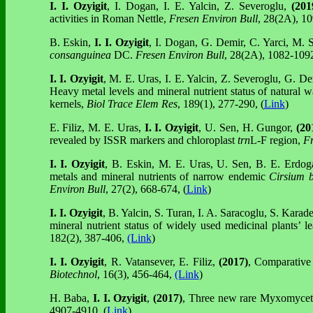
I. I. Ozyigit
, I. Dogan, I. E. Yalcin, Z. Severoglu,
(201
activities in Roman Nettle,
Fresen Environ Bull
, 28(2A), 10
B. Eskin,
I. I. Ozyigit
, I. Dogan, G. Demir, C. Yarci, M. 
consanguinea
DC.
Fresen Environ Bull
, 28(2A), 1082-109
I. I. Ozyigit
, M. E. Uras, I. E. Yalcin, Z. Severoglu, G. D
Heavy metal levels and mineral nutrient status of natural w
kernels,
Biol Trace Elem Res
, 189(1), 277-290, (
Link
)
E. Filiz, M. E. Uras,
I. I. Ozyigit
, U. Sen, H. Gungor,
(20
revealed by ISSR markers and chloroplast
trn
L-F
region,
Fr
I. I. Ozyigit
, B. Eskin, M. E. Uras, U. Sen, B. E. Erdog
metals and mineral nutrients of narrow endemic
Cirsium 
Environ Bull
, 27(2), 668-674, (
Link
)
I. I. Ozyigit
, B. Yalcin, S. Turan, I. A. Saracoglu, S. Karade
mineral nutrient status of widely used medicinal plants’ l
182(2), 387-406,
(Link
)
I. I. Ozyigit
, R. Vatansever, E. Filiz,
(2017)
, Comparative 
Biotechnol
, 16(3), 456-464,
(Link
)
H. Baba,
I. I. Ozyigit
,
(2017)
, Three new rare Myxomycet
4907-4910, (
Link
)