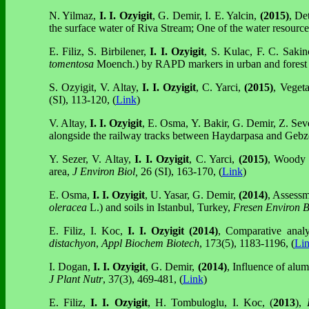
N. Yilmaz,
I. I. Ozyigit
, G. Demir, I. E. Yalcin,
(2015)
, De
the surface water of Riva Stream; One of the water resource
E. Filiz, S. Birbilener,
I. I. Ozyigit
, S. Kulac, F. C. Saki
tomentosa
Moench.) by RAPD markers in urban and forest
S. Ozyigit, V. Altay,
I. I. Ozyigit
, C. Yarci,
(2015)
, Vegeta
(SI), 113-120, (
Link
)
V. Altay,
I. I. Ozyigit
, E. Osma, Y. Bakir, G. Demir, Z. Seve
alongside the railway tracks between Haydarpasa and Gebz
Y. Sezer, V. Altay,
I. I. Ozyigit
, C. Yarci,
(2015)
, Woody v
area,
J Environ Biol,
26 (SI), 163-170, (
Link
)
E. Osma,
I. I. Ozyigit
, U. Yasar,
G. Demir,
(2014)
, Assessm
oleracea
L.) and soils in Istanbul, Turkey,
Fresen Environ B
E. Filiz, I. Koc,
I. I. Ozyigit
(2014)
, Comparative anal
distachyon
,
Appl Biochem Biotech
, 173(5), 1183-1196, (
Li
I. Dogan,
I. I. Ozyigit
, G. Demir,
(2014)
, Influence of alu
J Plant Nutr
, 37(3), 469-481, (
Link
)
E. Filiz,
I. I. Ozyigit
, H. Tombuloglu, I. Koc, (
2013
),