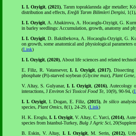
I. I. Ozyigit
,
(2021)
, Tarım topraklarında ağır metaller; Kök
distribution and effects,
Ereğli Tarım Bilimleri Dergisi
, 1(1)
I. I. Ozyigit
, A. Abakirova, A. Hocaoglu-Ozyigit, G. Kurma
in barley seedlings: Accumulation, growth, anatomy and ph
I. I. Ozyigit
, D. Baktibekova, A. Hocaoglu-Ozyigit, G. Ku
on growth, some anatomical and physiological parameters o
(
Link
)
I. I. Ozyigit
,
(2020)
, About life sciences and related techno
E. Filiz, R. Vatansever,
I. I. Ozyigit
,
(2017)
, Dissecting
phosphate (Pi)-starved soybean (
Glycine max
),
Plant Gene
,
V. Altay, S. Gulyanar,
I. I. Ozyigit
,
(2016)
, Autecology 
interactions, J
Environ Sci Toxicol Food Te
, 10(9), 90-94, (
L
I. I. Ozyigit
, I. Dogan, E. Filiz,
(2015)
,
In silico
analysis
species,
Plant Omics
, 8(1), 24-29, (
Link
)
H. K. Eroglu,
I. I. Ozyigit
, V. Altay,
C. Yarci,
(2014)
, Aute
species from Istanbul-Turkey,
Bulg J Agric Sci
, 20(Suppleme
B. Eskin, V. Altay,
I. I. Ozyigit
, M. Serin,
(2012)
, Urb