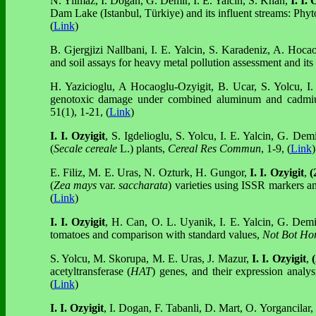
N. Yilmaz, I. Dogan, G. Demir, I. E. Yalcin, S. Khan,
I. I. 
Dam Lake (Istanbul, Türkiye) and its influent streams: Ph
(
Link
)
B. Gjergjizi Nallbani, I. E. Yalcin, S. Karadeniz, A. Hoc
and soil assays for heavy metal pollution assessment and its
H. Yazicioglu, A Hocaoglu-Ozyigit, B. Ucar, S. Yolcu, I.
genotoxic damage under combined aluminum and cadmi
51(1), 1-21, (
Link
)
I. I. Ozyigit
, S. Igdelioglu, S. Yolcu, I. E. Yalcin, G. Dem
(
Secale cereale
L.) plants,
Cereal Res Commun
, 1-9, (
Link
)
E. Filiz, M. E. Uras, N. Ozturk, H. Gungor,
I. I. Ozyigit
,
(
(
Zea mays
var.
saccharata
) varieties using ISSR markers a
(
Link
)
I. I. Ozyigit
, H. Can, O. L. Uyanik, I. E. Yalcin, G. Dem
tomatoes and comparison with standard values,
Not Bot Hor
S. Yolcu, M. Skorupa, M. E. Uras, J. Mazur,
I. I. Ozyigit
,
acetyltransferase (
HAT
) genes, and their expression analys
(
Link
)
I. I. Ozyigit
, I. Dogan, F. Tabanli, D. Mart, O. Yorgancilar