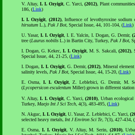
V. Altay,
I. I. Ozyigit
, C. Yarci,
(2012)
, Plant communities
186, (
Link
)
I. I. Ozyigit
,
(2012)
, Influence of levothyroxine sodium
hirsutum
L.),
Pak J Bot
, Special Issue, 44, 101-104, (
Link
)
U. Yasar,
I. I. Ozyigit
, I. E. Yalcin, I. Dogan, G. Demir,
(
tree (
Laurus nobilis
L.) in Bartin City, Turkey,
Pak J Bot
, S
I. Dogan, G. Kekec,
I. I. Ozyigit
, M. S. Sakcali,
(2012)
, 
Special Issue, 44, 21-25, (
Link
)
I. Dogan,
I. I. Ozyigit
, G. Demir,
(2012)
, Mineral element 
salinity levels,
Pak J Bot
, Special Issue, 44, 15-20, (
Link
)
E. Osma,
I. I. Ozyigit
, Z. Leblebici, G. Demir,
M. S
(
Lycopersicon esculentum
Miller) grown in different station
V. Altay,
I. I. Ozyigit
, C. Yarci,
(2010)
, Urban ecological 
Turkey,
Maejo Int J Sci Tech
, 4(3), 483-495, (
Link
)
N. Akguc,
I. I. Ozyigit
, U. Yasar, Z. Leblebici, C. Yarci,
(2
selected heavy metals,
Int J Environ Sci Te
, 7(3), 427-434, (
E. Osma,
I. I. Ozyigit
, V. Altay,
M. Serin,
(2010)
, Urba