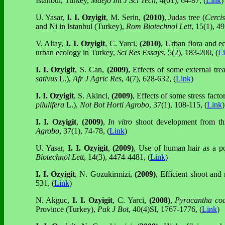
Istanbul, Turkey,
Maejo Int J Sci Tech
, 4(01), 64-87, (
Link
)
U. Yasar,
I. I. Ozyigit
, M. Serin,
(2010)
, Judas tree (
Cercis
and Ni in Istanbul (Turkey),
Rom Biotechnol Lett
, 15(1), 4
V. Altay,
I. I. Ozyigit
, C. Yarci,
(2010)
, Urban flora and eco
urban ecology in Turkey,
Sci Res Essays
, 5(2), 183-200, (
L
I. I. Ozyigit
, S. Can,
(2009)
, Effects of some external tre
sativus
L.),
Afr J Agric Res
, 4(7), 628-632, (
Link
)
I. I. Ozyigit
, S. Akinci,
(2009)
, Effects of some stress fac
pilulifera
L.),
Not Bot Horti Agrobo
, 37(1), 108-115, (
Link
)
I. I. Ozyigit
,
(2009)
,
In vitro
shoot development from thr
Agrobo
, 37(1), 74-78, (
Link
)
U. Yasar,
I. I. Ozyigit
,
(2009)
, Use of human hair as a po
Biotechnol Lett
, 14(3), 4474-4481, (
Link
)
I. I. Ozyigit
,
N. Gozukirmizi,
(2009)
, Efficient shoot and
531, (
Link
)
N. Akguc,
I. I. Ozyigit
, C. Yarci,
(2008)
,
Pyracantha co
Province (Turkey),
Pak J Bot
, 40(4)SI, 1767-1776, (
Link
)