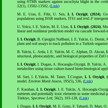
using STMS markers against ascochyta blight in the certi
52
(1), 13502-13502, (
Link
)
M. E. Uras, E. Filiz, U. Sen,
I. I. Ozyigit
,
(2024)
, Ge
populations using ISSR markers, ITS1 and
trnL-F
intergeni
U. Yolcu, I. E. Yalcin, M. E. Uras,
I. I. Ozyigit
,
(2024)
,
Mod
linear and nonlinear prediction model via cascade forward-
I. I. Ozyigit
, B. Gjergjizi Nallbani, I. E. Yalcin, G. Demir,
plant and soil assays to track pollution in a Turkish organiz
B. Yalcin, L. Arda, I. E. Yalcin, M. C. Alphan, D. Akcan,
I
structural, photocatalytic, and biological properties of ZnO 
I. I. Ozyigit
, I. Dogan, A. Hocaoglu-Ozyigit, B. Yalcin, A.
metabolites using tissue culture-based biotechnological appl
M. Sari, I. E.Yalcin, M. Taner, T.Cosgun,
I. I. Ozyigit
,
(
model.
Environ Monit Assess
, 195(5), 536, (
Link
)
F. Karahan,
I. I. Ozyigit
, I. E. Yalcin, A. Hocaoglu-Ozyig
nutrients and potentially toxic elements in some medicinal
Türkiye,
Spectrosc Lett
, 56(2), 103-128, (
Link
)
I. Dogan,
I. I. Ozyigit
, M. E. Genc, F. Tabanli, D. Mart, O.