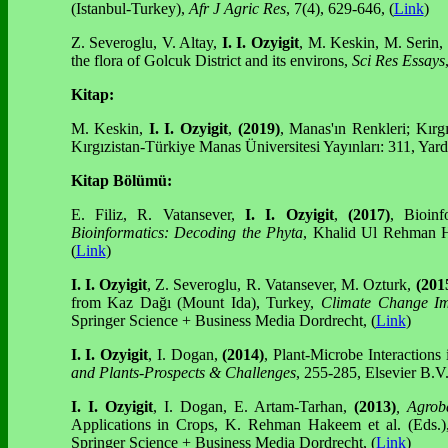
(Istanbul-Turkey),
Afr J Agric Res
, 7(4), 629-646, (
Link
)
Z. Severoglu, V. Altay,
I. I. Ozyigit
, M. Keskin, M. Serin,
the flora of Golcuk District and its environs,
Sci Res Essays
Kitap:
M. Keskin,
I. I. Ozyigit
,
(2019)
, Manas'ın Renkleri; Kırg
Kırgızistan-Türkiye Manas Üniversitesi Yayınları: 311, Yar
Kitap Bölümü:
E. Filiz, R. Vatansever,
I. I. Ozyigit
,
(2017)
, Bioinf
Bioinformatics: Decoding the Phyta
, Khalid Ul Rehman H
(
Link
)
I. I. Ozyigit
, Z. Severoglu, R. Vatansever, M. Ozturk,
(201
from Kaz Dağı (Mount Ida), Turkey,
Climate Change Im
Springer Science + Business Media Dordrecht, (
Link
)
I. I. Ozyigit
, I. Dogan,
(2014)
, Plant-Microbe Interaction
and Plants-Prospects & Challenges
, 255-285, Elsevier B.
I. I. Ozyigit
, I. Dogan, E. Artam-Tarhan,
(2013)
, Agrob
Applications in Crops, K. Rehman Hakeem et al. (Eds.
Springer Science + Business Media Dordrecht, (
Link
)