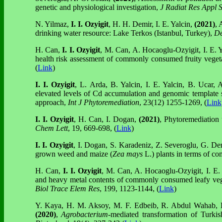
genetic and physiological investigation,
J Radiat Res Appl S
N. Yilmaz,
I. I. Ozyigit
, H. H. Demir, I. E. Yalcin,
(2021)
, 
drinking water resource: Lake Terkos (Istanbul, Turkey),
De
H. Can,
I. I. Ozyigit
, M. Can, A. Hocaoglu-Ozyigit, I. E. 
health risk assessment of commonly consumed fruity vege
(
Link
)
I. I. Ozyigit
, L. Arda, B. Yalcin, I. E. Yalcin, B. Ucar,
elevated levels of Cd accumulation and genomic template st
approach,
Int J Phytoremediation
, 23(12) 1255-1269, (
Link
I. I. Ozyigit
, H. Can, I. Dogan,
(2021)
, Phytoremediation 
Chem Lett
, 19, 669-698, (
Link
)
I. I. Ozyigit
, I. Dogan, S. Karadeniz, Z. Severoglu, G. Demi
grown weed and maize (
Zea mays
L.) plants in terms of co
H. Can,
I. I. Ozyigit
, M. Can, A. Hocaoglu-Ozyigit, I. E.
and heavy metal contents of commonly consumed leafy veget
Biol Trace Elem Res
, 199,
1123
-
1144
, (
Link
)
Y. Kaya, H. M. Aksoy, M. F. Edbeib, R. Abdul Wahab,
(2020)
,
Agrobacterium
-mediated transformation of Turkis