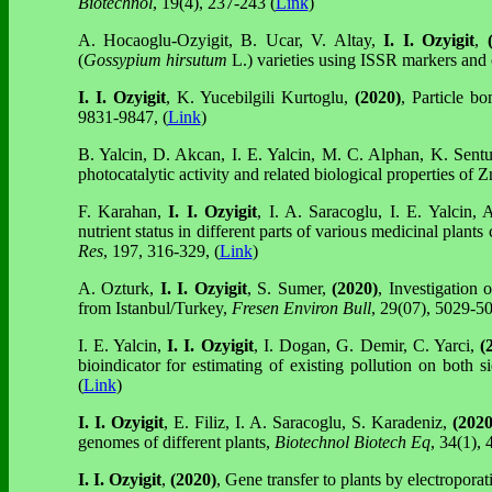
Biotechnol
, 19(4), 237-243 (
Link
)
A. Hocaoglu-Ozyigit, B. Ucar, V. Altay,
I. I. Ozyigit
,
(
(
Gossypium hirsutum
L.) varieties using ISSR markers and 
I. I. Ozyigit
, K. Yucebilgili Kurtoglu,
(2020)
, Particle b
9831-9847, (
Link
)
B. Yalcin, D. Akcan, I. E. Yalcin, M. C. Alphan, K. Sent
photocatalytic activity and related biological properties o
F. Karahan,
I. I. Ozyigit
, I. A. Saracoglu, I. E. Yalcin,
nutrient status in different parts of various medicinal plan
Res
, 197, 316-329, (
Link
)
A. Ozturk,
I. I. Ozyigit
, S. Sumer,
(2020)
, Investigation
from Istanbul/Turkey,
Fresen Environ Bull
, 29(07), 5029-50
I. E. Yalcin,
I. I. Ozyigit
, I. Dogan, G. Demir, C. Yarci,
(
bioindicator for estimating of existing pollution on both 
(
Link
)
I. I. Ozyigit
, E. Filiz, I. A. Saracoglu, S. Karadeniz,
(2020
genomes of different plants,
Biotechnol Biotech Eq
, 34(1), 
I. I. Ozyigit
,
(2020)
, Gene transfer to plants by electropora