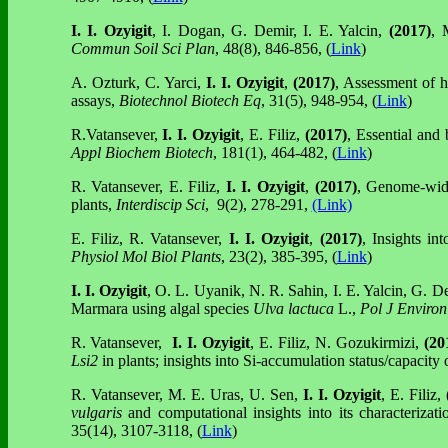
I. I. Ozyigit
, I. Dogan, G. Demir, I. E. Yalcin,
(2017)
, 
Commun Soil Sci Plan
, 48(8), 846-856, (
Link
)
A. Ozturk, C. Yarci,
I. I. Ozyigit
,
(2017)
, Assessment of h
assays,
Biotechnol Biotech Eq
, 31(5), 948-954, (
Link
)
R.Vatansever,
I. I. Ozyigit
, E. Filiz,
(2017)
, Essential and 
Appl Biochem Biotech
, 181(1), 464-482, (
Link
)
R. Vatansever, E. Filiz,
I. I. Ozyigit
,
(2017)
, Genome-wide
plants,
Interdiscip Sci
, 9(2), 278-291,
(Link)
E. Filiz, R. Vatansever,
I. I. Ozyigit
,
(2017)
, Insights in
Physiol Mol Biol Plants
, 23(2), 385-395, (
Link
)
I. I. Ozyigit
, O. L. Uyanik, N. R. Sahin, I. E. Yalcin, G. D
Marmara using algal species
Ulva lactuca
L.,
Pol J Environ
R. Vatansever,
I. I. Ozyigit
, E. Filiz, N. Gozukirmizi,
(20
Lsi2
in plants; insights into Si-accumulation status/capacity
R. Vatansever, M. E. Uras, U. Sen,
I. I. Ozyigit
, E. Filiz,
vulgaris
and computational insights into its characteriza
35(14), 3107-3118, (
Link
)