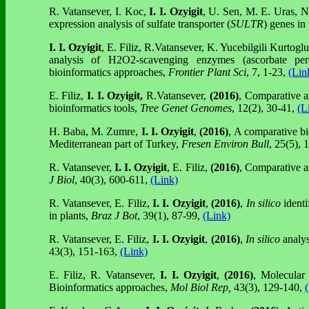
R. Vatansever, I. Koc,
I. I. Ozyigit
, U. Sen, M. E. Uras, N
expression analysis of sulfate transporter (
SULTR
) genes in 
I. I. Ozyigit
, E. Filiz, R.Vatansever, K. Yucebilgili Kurtog
analysis of H2O2-scavenging enzymes (ascorbate pero
bioinformatics approaches,
Frontier Plant Sci
, 7, 1-23,
(Lin
E. Filiz,
I. I.
Ozyigit,
R.Vatansever,
(2016)
, Comparative a
bioinformatics tools,
Tree Genet Genomes
, 12(2), 30-41,
(L
H. Baba, M. Zumre,
I. I. Ozyigit
,
(2016)
, A comparative bi
Mediterranean part of Turkey,
Fresen Environ Bull
, 25(5),
R. Vatansever,
I. I. Ozyigit
, E. Filiz,
(2016)
, Comparative an
J Biol
, 40(3), 600-611,
(Link)
R. Vatansever, E. Filiz,
I. I. Ozyigit
,
(2016)
,
In silico
identi
in plants,
Braz J Bot
, 39(1), 87-99,
(Link)
R. Vatansever, E. Filiz,
I. I. Ozyigit
,
(2016)
,
In silico
analys
43(3), 151-163,
(Link)
E. Filiz, R. Vatansever,
I. I. Ozyigit
,
(2016)
, Molecular
Bioinformatics approaches,
Mol Biol Rep,
43(3), 129-140,