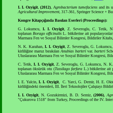
I. I. Ozyigit
,
(2012)
,
Agrobacterium tumefaciens
and its u
Agricultural Improvement
, 317-361, Springer Science + Bu
Kongre Kitapçığında Basılan Eserleri (Proceedings):
G. Lokumcu,
I. I. Ozyigit
, Z. Severoglu, C. Tetik, 
toplanan
Borago officinalis
L. bitkilerine ait populasyonlar
Marmara Fen ve Sosyal Bilimler Kongresi, Bildiriler Kitabı
N. K. Karahan,
I. I. Ozyigit
, Z. Severoglu, G. Lokumcu, 
kirliliğine maruz bırakılan
Anubias
barteri
var.
barteri
Schot
Uluslararası Marmara Fen ve Sosyal Bilimler Kongresi, Bild
C. Tetik,
I. I. Ozyigit
, Z. Severoglu, G. Lokumcu, N. K. 
toplanan öksürük otu (
Tussilago farfara
L.) bitkilerine ait
Uluslararası Marmara Fen ve Sosyal Bilimler Kongresi, Bild
I. E. Yalcin,
I. I. Ozyigit
, C. Yarci, G. Demir, H. E. Ok
kirliliğindeki önemleri, III. İleri Teknolojiler Çalıştayı Bildir
I. I. Ozyigit
, N. Gozukirmizi, B. D. Semiz,
(2006)
,
Agr
"Çukurova 1518" from Turkey, Proceedings of the IV. Inte