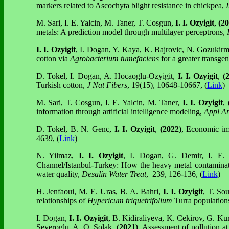
markers related to Ascochyta blight resistance in chickpea,
M. Sari, I. E. Yalcin, M. Taner, T. Cosgun,
I. I. Ozyigit
,
(20
metals: A prediction model through multilayer perceptrons,
I. I. Ozyigit
, I. Dogan, Y. Kaya, K. Bajrovic, N. Gozukirm
cotton via
Agrobacterium tumefaciens
for a greater transge
D. Tokel, I. Dogan, A. Hocaoglu-Ozyigit,
I. I. Ozyigit
,
(2
Turkish cotton,
J Nat Fibers
, 19(15), 10648-10667, (
Link
)
M. Sari, T. Cosgun, I. E. Yalcin, M. Taner,
I. I. Ozyigit
,
information through artificial intelligence modeling,
Appl Art
D. Tokel, B. N. Genc,
I. I. Ozyigit
,
(2022)
, Economic im
4639, (
Link
)
N. Yilmaz,
I. I. Ozyigit
, I. Dogan, G. Demir, I. E.
Channel/Istanbul-Turkey: How the heavy metal contaminati
water quality,
Desalin Water Treat
, 239, 126-136, (
Link
)
H. Jenfaoui, M. E. Uras, B. A. Bahri,
I. I. Ozyigit
, T. Sou
relationships of
Hypericum triquetrifolium
Turra population
I. Dogan,
I. I. Ozyigit
, B. Kidiraliyeva, K. Cekirov, G. Ku
Severoglu, A. O. Solak,
(2021)
, Assessment of pollution a